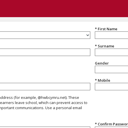
* First Name
* Surname
Gender
Gender
* Mobile
ress, avoid using @Hwbcymru.net accounts
 address (for example, @hwbcymru.net). These
earners leave school, which can prevent access to
mportant communications. Use a personal email
* Confirm Passwo