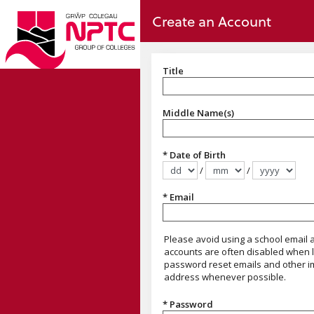
no value
Skip to main content
Create an Account
Title
Title
Middle Name(s)
* Date of Birth
/
/
Format dd/mm/yyyy
* Email
This should be your own email add
Please avoid using a school email
accounts are often disabled when l
password reset emails and other i
address whenever possible.
* Password